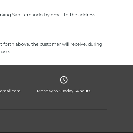
Parking San Fernando by email to the address
t forth above, the customer will receive, during
hase.
access_time
gmail.com
Monday to Sunday 24 hours