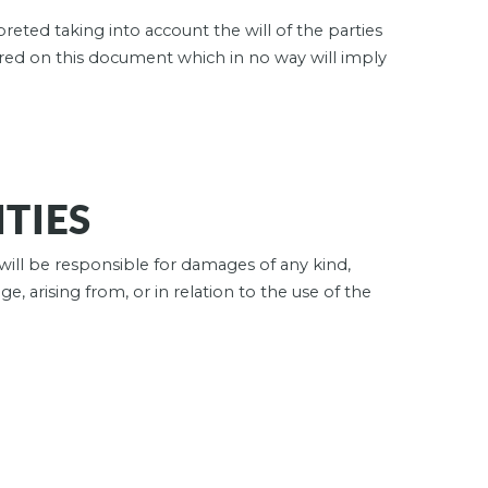
preted taking into account the will of the parties
red on this document which in no way will imply
ITIES
will be responsible for damages of any kind,
e, arising from, or in relation to the use of the