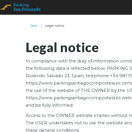
Start
/
Legal notice
Legal notice
In compliance with the duty of information contai
the following data is reflected below: PARKIN
Rosendo Salvado 23, Spain, telephone +34 981 5
https://www.parkingsantiagocompostela.es certain 
the use of the website of THE OWNER by the USE
https://www.parkingsantiagocompostela.es website
and be fully informed.
Access to the OWNER website implies without rese
The USER undertakes not to use the website and th
these general conditions.