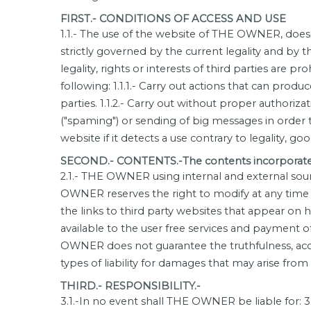
FIRST.- CONDITIONS OF ACCESS AND USE
1.1.- The use of the website of THE OWNER, does n
strictly governed by the current legality and by 
legality, rights or interests of third parties are 
following: 1.1.1.- Carry out actions that can pr
parties. 1.1.2.- Carry out without proper authoriz
("spaming") or sending of big messages in order 
website if it detects a use contrary to legality, go
SECOND.- CONTENTS.-The contents incorporated 
2.1.- THE OWNER using internal and external sour
OWNER reserves the right to modify at any time 
the links to third party websites that appear o
available to the user free services and payment o
OWNER does not guarantee the truthfulness, accur
types of liability for damages that may arise from
THIRD.- RESPONSIBILITY.-
3.1.-In no event shall THE OWNER be liable for: 3