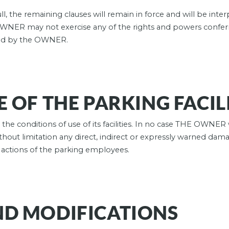
l, the remaining clauses will remain in force and will be inter
OWNER may not exercise any of the rights and powers confer
ged by the OWNER.
 OF THE PARKING FACIL
he conditions of use of its facilities. In no case THE OWNER 
thout limitation any direct, indirect or expressly warned damag
e actions of the parking employees.
ND MODIFICATIONS