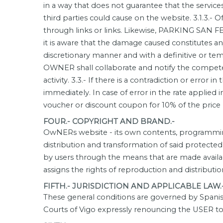
in a way that does not guarantee that the service
third parties could cause on the website. 3.1.3.- Of
through links or links. Likewise, PARKING SAN F
it is aware that the damage caused constitutes any
discretionary manner and with a definitive or tem
OWNER shall collaborate and notify the competent
activity. 3.3.- If there is a contradiction or erro
immediately. In case of error in the rate applied 
voucher or discount coupon for 10% of the price 
FOUR.- COPYRIGHT AND BRAND.-
OwNERs website - its own contents, programming 
distribution and transformation of said protecte
by users through the means that are made availa
assigns the rights of reproduction and distribut
FIFTH.- JURISDICTION AND APPLICABLE LAW.
These general conditions are governed by Spanish
Courts of Vigo expressly renouncing the USER to 