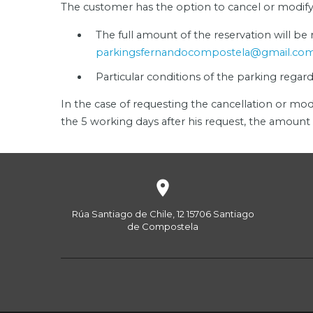
The customer has the option to cancel or modify h
The full amount of the reservation will be
parkingsfernandocompostela@gmail.co
Particular conditions of the parking regar
In the case of requesting the cancellation or mod
the 5 working days after his request, the amount 

Rúa Santiago de Chile, 12
15706
Santiago
de Compostela