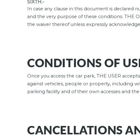
SIXTH.-
In case any clause in this document is declared nul
and the very purpose of these conditions. THE 
the waiver thereof unless expressly acknowled
CONDITIONS OF USE
Once you access the car park, THE USER accepts t
against vehicles, people or property, including wi
parking facility and of their own accesses and th
CANCELLATIONS A