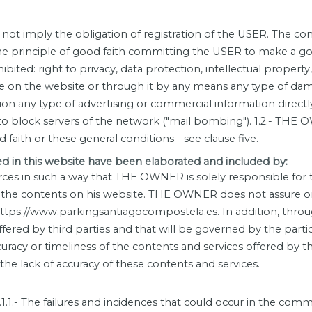
ot imply the obligation of registration of the USER. The cond
the principle of good faith committing the USER to make a goo
prohibited: right to privacy, data protection, intellectual prop
oduce on the website or through it by any means any type of 
ation any type of advertising or commercial information directl
to block servers of the network ("mail bombing"). 1.2.- THE 
od faith or these general conditions - see clause five.
in this website have been elaborated and included by:
ces in such a way that THE OWNER is solely responsible for th
the contents on his website. THE OWNER does not assure or 
n https://www.parkingsantiagocompostela.es. In addition, t
ffered by third parties and that will be governed by the part
acy or timeliness of the contents and services offered by thi
 the lack of accuracy of these contents and services.
.1.1.- The failures and incidences that could occur in the com