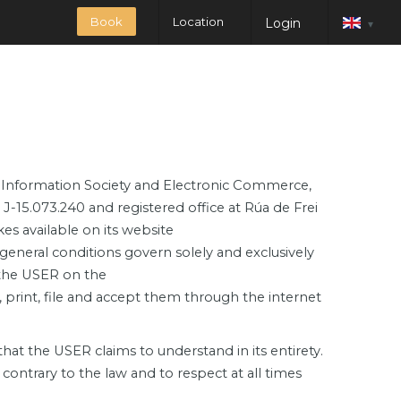
Book
Location
Login
▾
the Information Society and Electronic Commerce,
5.073.240 and registered office at Rúa de Frei
 available on its website
general conditions govern solely and exclusively
 the USER on the
print, file and accept them through the internet
at the USER claims to understand in its entirety.
contrary to the law and to respect at all times