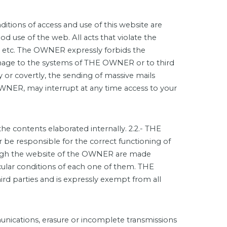
itions of access and use of this website are
d use of the web. All acts that violate the
erty, etc. The OWNER expressly forbids the
damage to the systems of THE OWNER or to third
y or covertly, the sending of massive mails
OWNER, may interrupt at any time access to your
e contents elaborated internally. 2.2.- THE
be responsible for the correct functioning of
hrough the website of the OWNER are made
icular conditions of each one of them. THE
rd parties and is expressly exempt from all
munications, erasure or incomplete transmissions