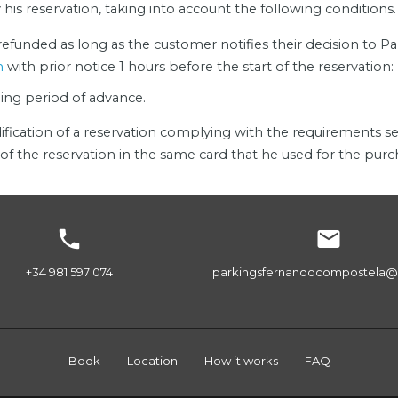
is reservation, taking into account the following conditions.
 refunded as long as the customer notifies their decision to 
m
with prior notice 1 hours before the start of the reservation:
ding period of advance.
ification of a reservation complying with the requirements se
of the reservation in the same card that he used for the purc


+34 981 597 074
parkingsfernandocompostela@
Book
Location
How it works
FAQ