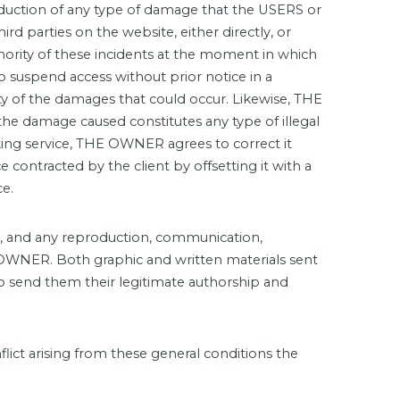
roduction of any type of damage that the USERS or
hird parties on the website, either directly, or
ority of these incidents at the moment in which
to suspend access without prior notice in a
ity of the damages that could occur. Likewise, THE
he damage caused constitutes any type of illegal
parking service, THE OWNER agrees to correct it
 contracted by the client by offsetting it with a
ce.
t, and any reproduction, communication,
f OWNER. Both graphic and written materials sent
o send them their legitimate authorship and
ict arising from these general conditions the