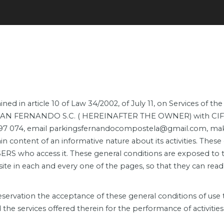
ned in article 10 of Law 34/2002, of July 11, on Services of 
G SAN FERNANDO S.C. ( HEREINAFTER THE OWNER) with CIF J-1
97 074, email parkingsfernandocompostela@gmail.com, makes
content of an informative nature about its activities. These 
RS who access it. These general conditions are exposed to
 in each and every one of the pages, so that they can read, 
rvation the acceptance of these general conditions of use th
e services offered therein for the performance of activities 