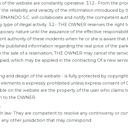
s of the website are constantly operative. 3.1.2.- From the p
 the reliability and veracity of the information introduced by t
ERNANDO S.C. will collaborate and notify the competent auth
 type of illegal activity. 3.2.- THE OWNER reserves the right 
porary nature until the assurance of the effective responsibil
 authority of these incidents when he or she is aware that t
r in the published information regarding the real price of the 
in the sale of a reservation, THE OWNER may cancel the service
paid, which may be applied in the contracting Of a new servi
and design of the website - is fully protected by copyrigh
d elements is expressly prohibited unless express consent o
ble on the website are the property of the user who claims t
ion to the OWNER.
-
 law. They are competent to resolve any controversy or confl
any other jurisdiction that may correspond.