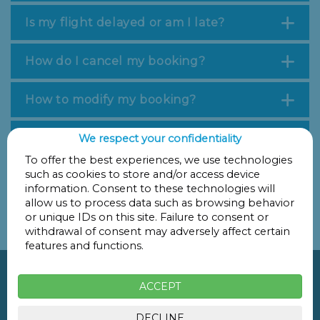
Is my flight delayed or am I late?
How do I cancel my booking?
How to modify my booking?
Is my vehicle safe?
We respect your confidentiality
To offer the best experiences, we use technologies
such as cookies to store and/or access device
If you have any further questions, please call us on +34
information. Consent to these technologies will
981 597 074 or send us an email to
allow us to process data such as browsing behavior
parkingsfernandocompostela@gmail.com
.
or unique IDs on this site. Failure to consent or
Thank you for trusting the Parking San Fernando team!
withdrawal of consent may adversely affect certain
features and functions.

ACCEPT
Rúa Santiago de Chile, 12
15706
Santiago de Compostela
DECLINE