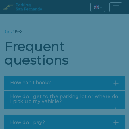
▾
Start
/
FAQ
Frequent
questions
How can I book?
How do I get to the parking lot or where do
I pick up my vehicle?
How do I pay?