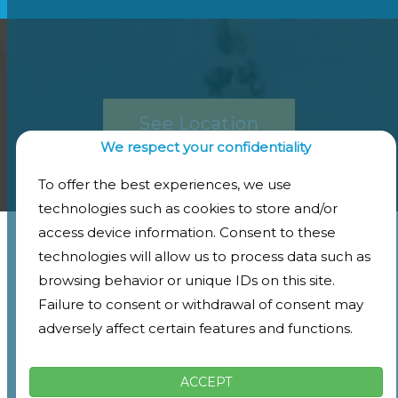
See Location
We respect your confidentiality
To offer the best experiences, we use
technologies such as cookies to store and/or
access device information. Consent to these
technologies will allow us to process data such as
browsing behavior or unique IDs on this site.
Failure to consent or withdrawal of consent may
adversely affect certain features and functions.
ACCEPT