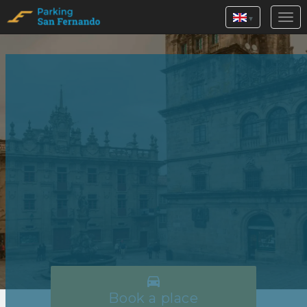
▾

Book a place