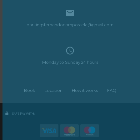

parkingsfernandocompostela@gmail.com
access_time
Monday to Sunday 24 hours
Book
Location
How it works
FAQ
lock
SAFE PAY WITH: