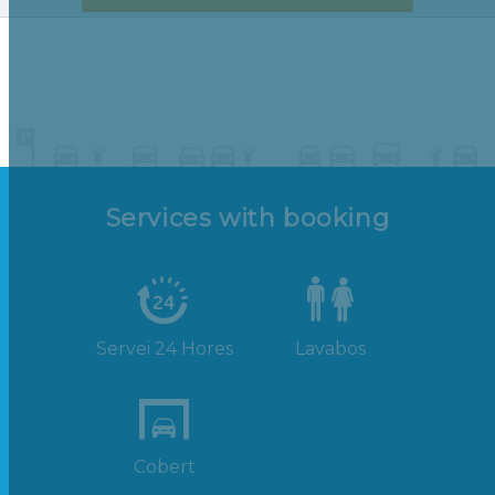
Services with booking
Servei 24 Hores
Lavabos
Cobert