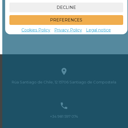
DECLINE
PREFERENCES
Cookies Policy
Privacy Policy
Legal notice

Rúa Santiago de Chile, 12
15706
Santiago de Compostela

+34 981 597 074