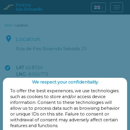
▾
Start
/
Location

Location
Rúa de Frei Rosendo Salvado 23

LAT
42.8724
LNG
-8.550773
We respect your confidentiality
Go
To offer the best experiences, we use technologies
such as cookies to store and/or access device
information. Consent to these technologies will
allow us to process data such as browsing behavior

Points of interest
or unique IDs on this site. Failure to consent or
withdrawal of consent may adversely affect certain
features and functions.